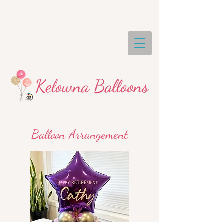
Balloon Arrangement