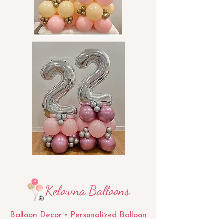
Balloon Decor • Personalized Balloon