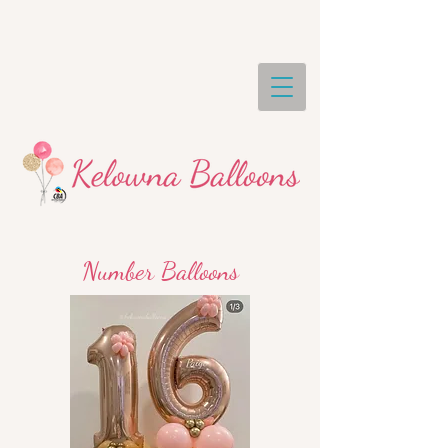
Number Balloons